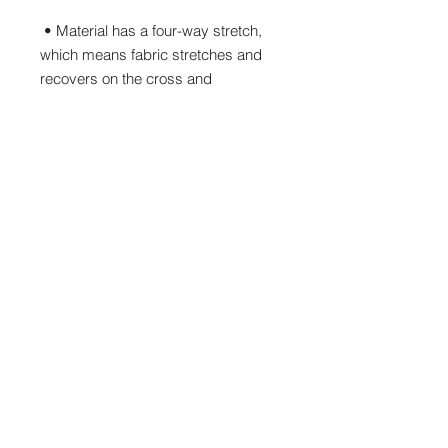
 • Material has a four-way stretch, 
which means fabric stretches and 
recovers on the cross and 
 • Made with a smooth, comfortable 
 • Precision-cut and hand-sewn after 
 • Blank product components 
sourced from China