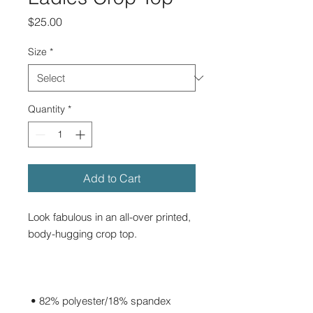
Price
$25.00
Size
*
Quantity
*
Add to Cart
Look fabulous in an all-over printed, 