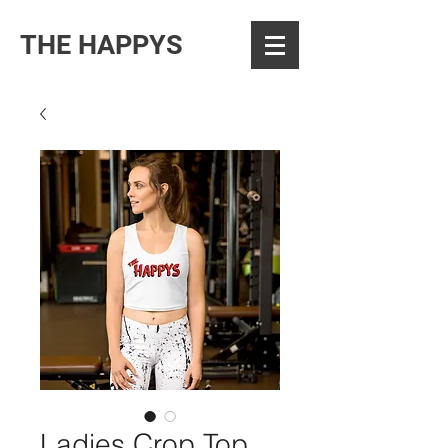
THE HAPPYS
Ladies Crop Top